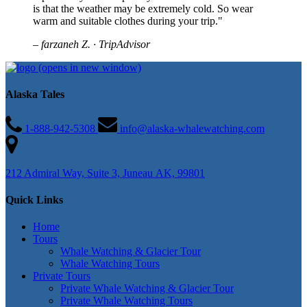
is that the weather may be extremely cold. So wear
warm and suitable clothes during your trip."
– farzaneh Z. · TripAdvisor
(opens in new window)
Alaska Tales
1-888-942-5308
info@alaska-whalewatching.com
212 Admiral Way, Suite 3, Juneau AK, 99801
Quick Links
Home
Tours
Whale Watching & Glacier Tour
Whale Watching Tours
Private Tours
Private Whale Watching & Glacier Tour
Private Whale Watching Tours