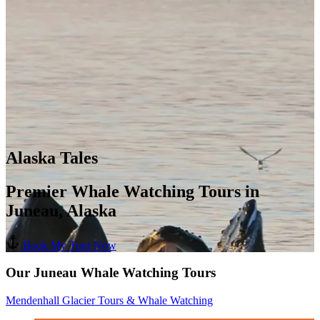
Alaska Tales
Premier Whale Watching Tours in
Juneau, Alaska
Book My Tour Now
Our Juneau Whale Watching Tours
Mendenhall Glacier Tours & Whale Watching