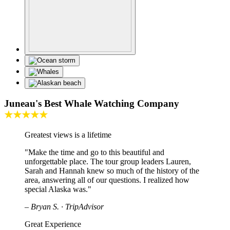
Juneau's Best Whale Watching Company
★★★★★
Greatest views is a lifetime
"Make the time and go to this beautiful and
unforgettable place. The tour group leaders Lauren,
Sarah and Hannah knew so much of the history of the
area, answering all of our questions. I realized how
special Alaska was."
– Bryan S. · TripAdvisor
Great Experience