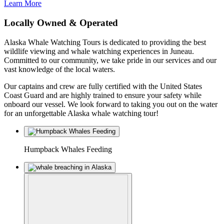
Learn More
Locally Owned & Operated
Alaska Whale Watching Tours is dedicated to providing the best
wildlife viewing and whale watching experiences in Juneau.
Committed to our community, we take pride in our services and our
vast knowledge of the local waters.
Our captains and crew are fully certified with the United States
Coast Guard and are highly trained to ensure your safety while
onboard our vessel. We look forward to taking you out on the water
for an unforgettable Alaska whale watching tour!
Humpback Whales Feeding