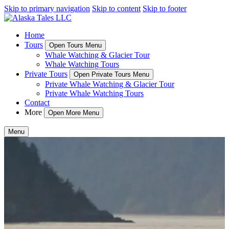
Skip to primary navigation
Skip to content
Skip to footer
Home
Tours
Open Tours Menu
Whale Watching & Glacier Tour
Whale Watching Tours
Private Tours
Open Private Tours Menu
Private Whale Watching & Glacier Tour
Private Whale Watching Tours
Contact
More
Open More Menu
Menu