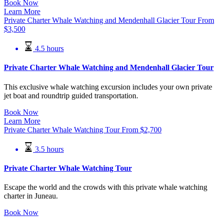
Book Now
Learn More
Private Charter Whale Watching and Mendenhall Glacier Tour
From
$
3,500
4.5 hours
Private Charter Whale Watching and Mendenhall Glacier Tour
This exclusive whale watching excursion includes your own private
jet boat and roundtrip guided transportation.
Book Now
Learn More
Private Charter Whale Watching Tour
From
$
2,700
3.5 hours
Private Charter Whale Watching Tour
Escape the world and the crowds with this private whale watching
charter in Juneau.
Book Now