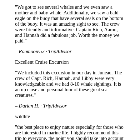
"We got to see several whales and we even saw a
mother and baby whale. Additionally, we saw a bald
eagle on the buoy that have several seals on the bottom
of the buoy. It was an amazing sight to see. The crew
were friendly and informative. Captain Rich, Aaron,
and Hannah did a fabulous job. Worth the money we
paid."
– Ronmoore52 · TripAdvisor
Excellent Cruise Excursion
"We included this excursion in our day in Juneau. The
crew of Capt. Rich, Hannah, and Libby were very
knowledgeable and we had 8-10 whale sightings. It is
an up close and personal tour of these great sea
creatures."
– Darian H. · TripAdvisor
wildlife
"the best place to enjoy nature especially for those who
are interested in marine life. I highly recommend this
trip to everyone. the point you should take into account