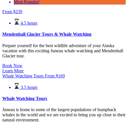
Most Popular!
From
$
239
4.5 hours
Mendenhall Glacier Tours & Whale Watching
Prepare yourself for the best wildlife adventure of your Alaska
vacation with this exciting Juneau whale watching and Mendenhall
Glacier tour.
Book Now
Learn More
Whale Watching Tours
From
$
169
3.5 hours
Whale Watching Tours
Juneau is home to some of the largest populations of humpback
whales in the world and we are excited to bring you up close to their
natural environment.